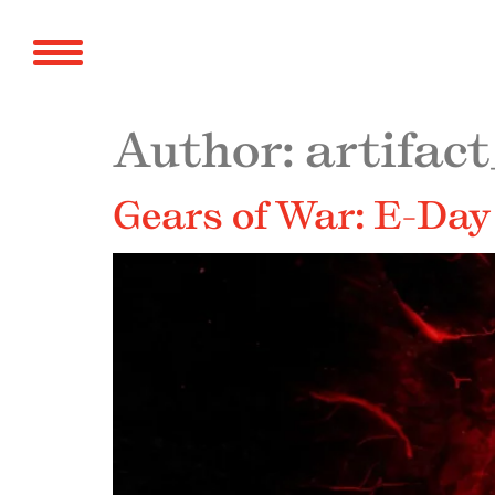
Author:
artifact
Gears of War: E-Day