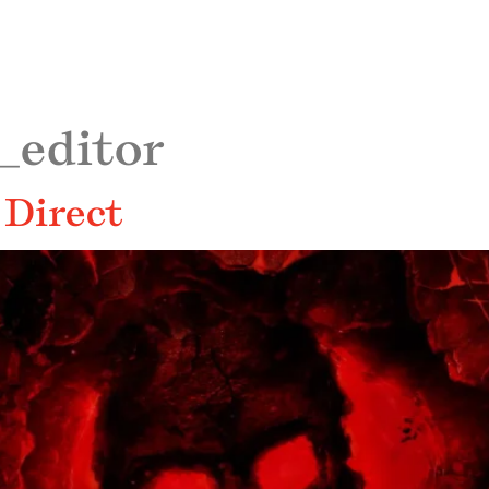
_editor
 Direct