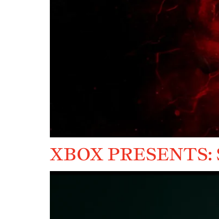
XBOX PRESENTS: