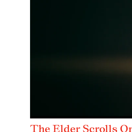
The Elder Scrolls O