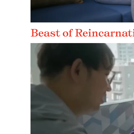
Beast of Reincarnat