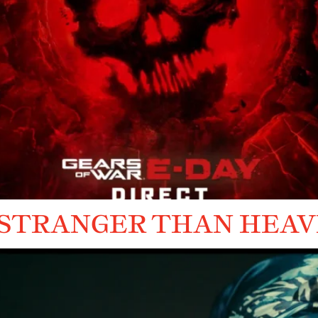
 STRANGER THAN HEA