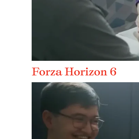
Forza Horizon 6