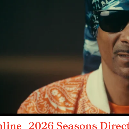
nline | 2026 Seasons Direc