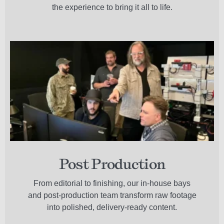
the experience to bring it all to life.
Post Production
From editorial to finishing, our in-house bays
and post-production team transform raw footage
into polished, delivery-ready content.