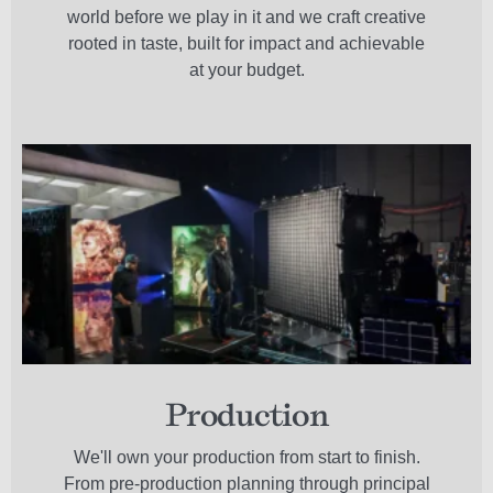
world before we play in it and we craft creative
rooted in taste, built for impact and achievable
at your budget.
Production
We'll own your production from start to finish.
From pre-production planning through principal