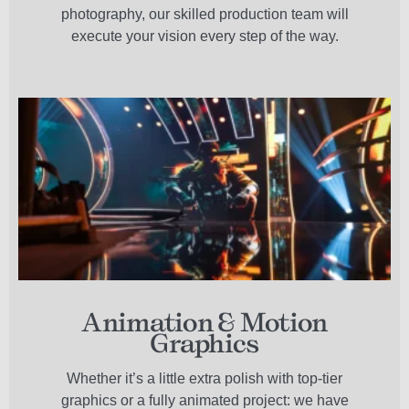
photography, our skilled production team will
execute your vision every step of the way.
Animation & Motion
Graphics
Whether it’s a little extra polish with top-tier
graphics or a fully animated project: we have