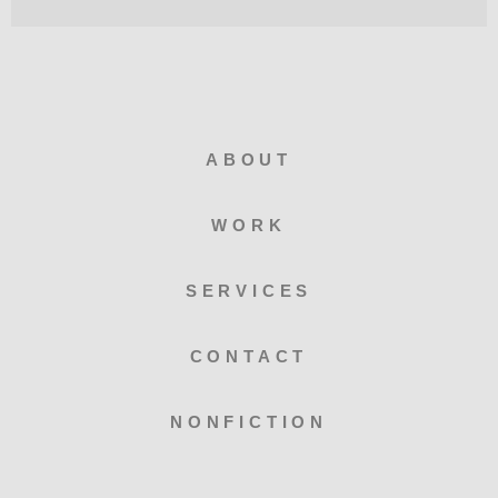
ABOUT
WORK
SERVICES
CONTACT
NONFICTION