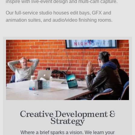
inspire with live-event design and multi-cam capture.
Our full-service studio houses
edit bays, GFX and
animation suites, and audio/video finishing rooms.
Creative Development &
Strategy
Where a brief sparks a vision. We learn your