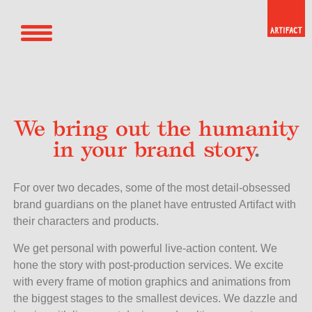
We bring out the humanity
in your brand story
.
For over two decades, some of the most detail-obsessed
brand guardians on the planet have entrusted Artifact with
their characters and products.
We get personal with powerful live-action content. We
hone the story with post-production services. We excite
with every frame of motion graphics and animations from
the biggest stages to the smallest devices. We dazzle and