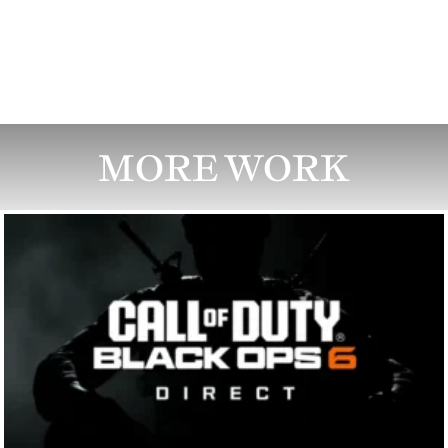
MORE WORK