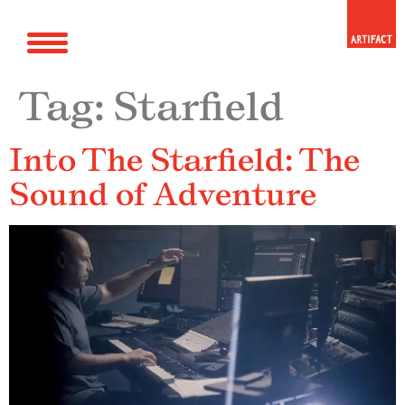
Tag:
Starfield
Into The Starfield: The
Sound of Adventure