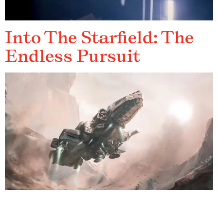
Into The Starfield: The
Endless Pursuit