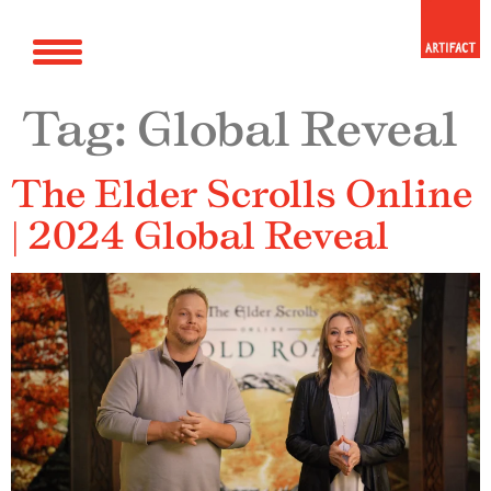
Tag:
Global Reveal
The Elder Scrolls Online
| 2024 Global Reveal