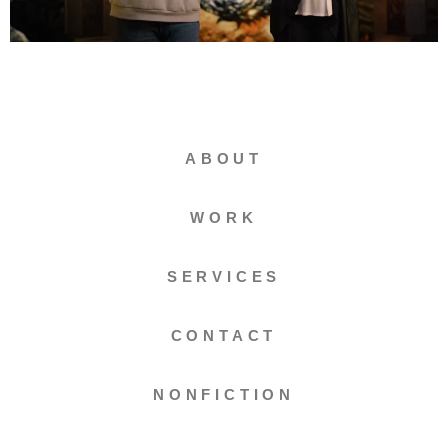
ABOUT
WORK
SERVICES
CONTACT
NONFICTION