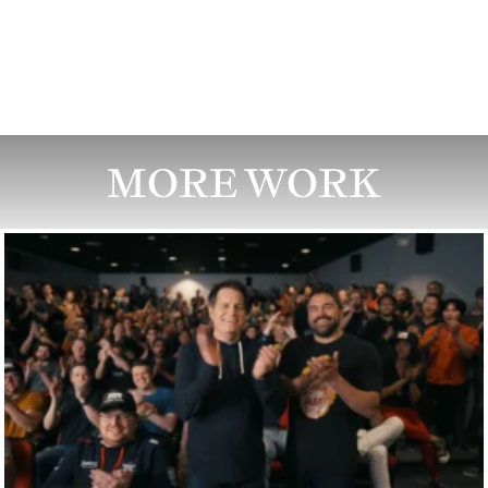
MORE WORK