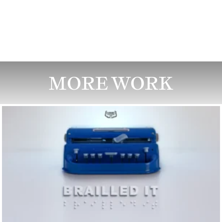
MORE WORK