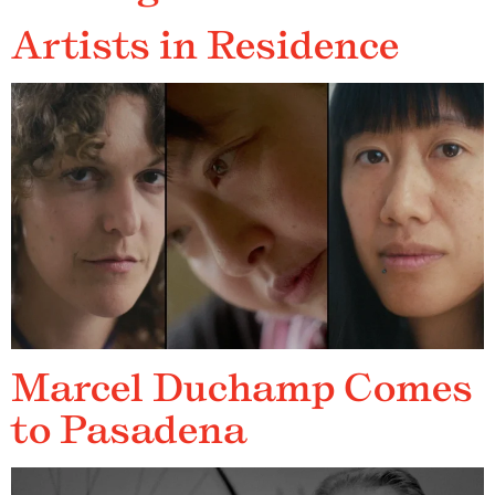
Artists in Residence
Marcel Duchamp Comes
to Pasadena