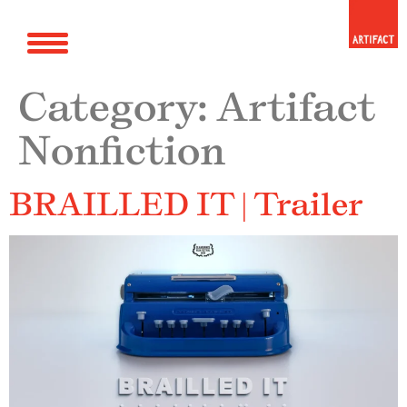
Category:
Artifact
Nonfiction
BRAILLED IT | Trailer