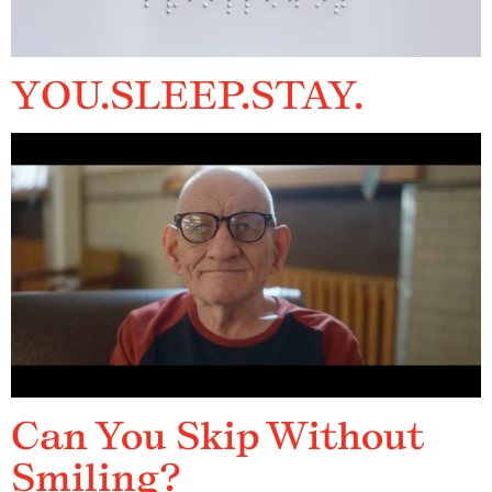
YOU.SLEEP.STAY.
Can You Skip Without
Smiling?