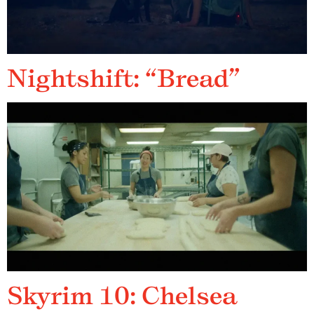
Nightshift: “Bread”
Skyrim 10: Chelsea