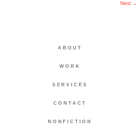
Next
→
ABOUT
WORK
SERVICES
CONTACT
NONFICTION