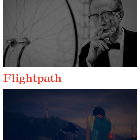
Flightpath