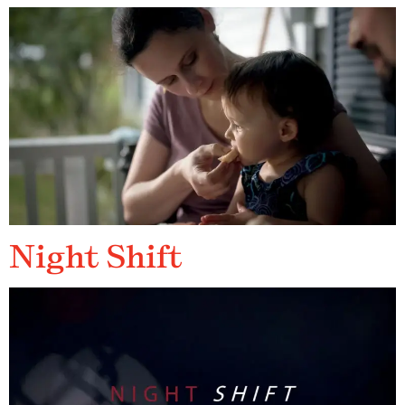
Night Shift