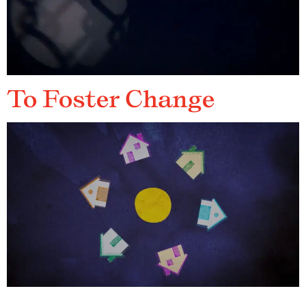
To Foster Change