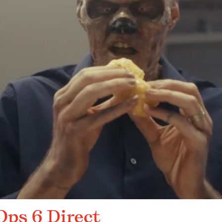
 Ops 6 Direct