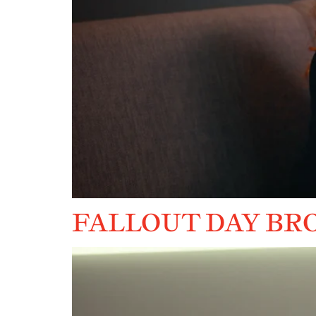
FALLOUT DAY BR