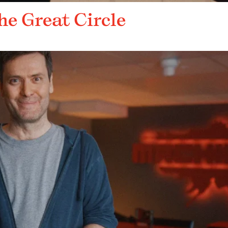
he Great Circle