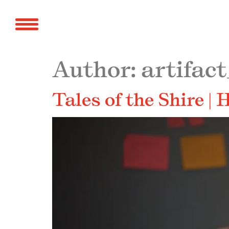
Author:
artifact
Tales of the Shire |