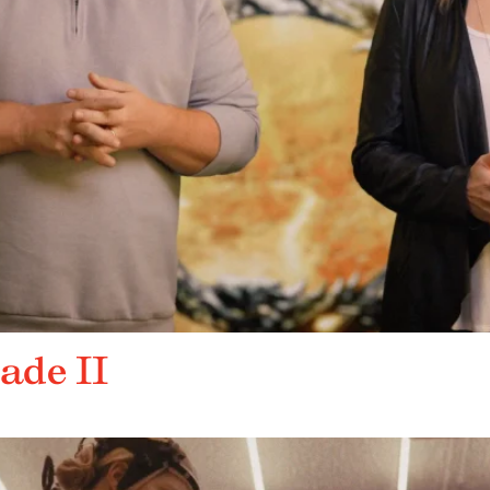
ade II