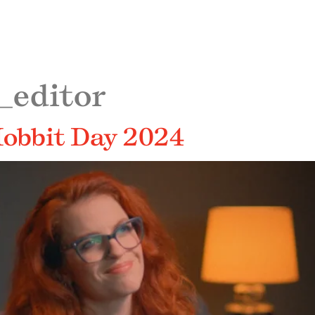
_editor
 Hobbit Day 2024