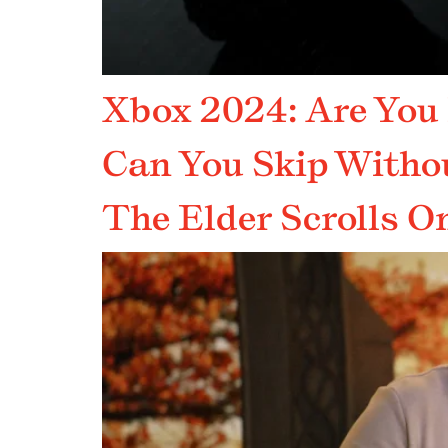
Xbox 2024: Are You
Can You Skip Witho
The Elder Scrolls On