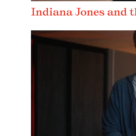
Indiana Jones and t
DEEP DIVE REVEAL