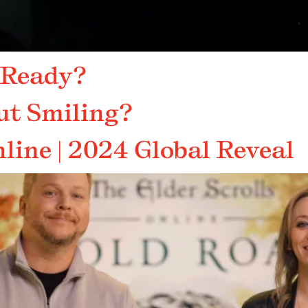
 Ready?
ut Smiling?
line | 2024 Global Reveal