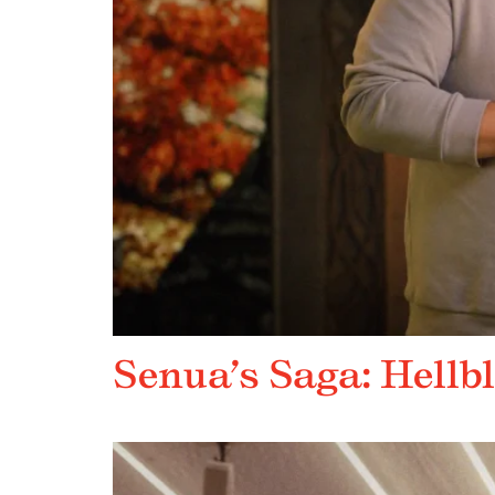
Senua’s Saga: Hellbl
DEVELOPER_DIRECT FEATURE