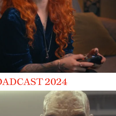
OADCAST 2024