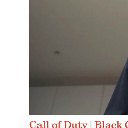
Call of Duty | Black